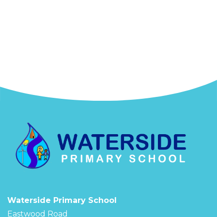
Waterside Primary School
Eastwood Road