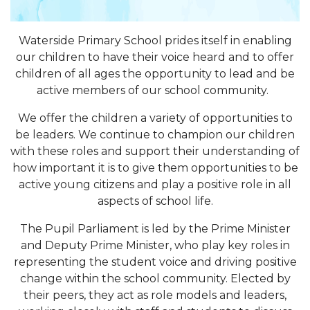
Waterside Primary School prides itself in enabling
our children to have their voice heard and to offer
children of all ages the opportunity to lead and be
active members of our school community.
We offer the children a variety of opportunities to
be leaders. We continue to champion our children
with these roles and support their understanding of
how important it is to give them opportunities to be
active young citizens and play a positive role in all
aspects of school life.
The Pupil Parliament is led by the Prime Minister
and Deputy Prime Minister, who play key roles in
representing the student voice and driving positive
change within the school community. Elected by
their peers, they act as role models and leaders,