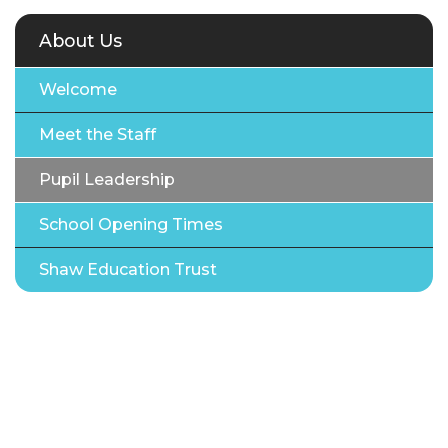
About Us
Welcome
Meet the Staff
Pupil Leadership
School Opening Times
Shaw Education Trust