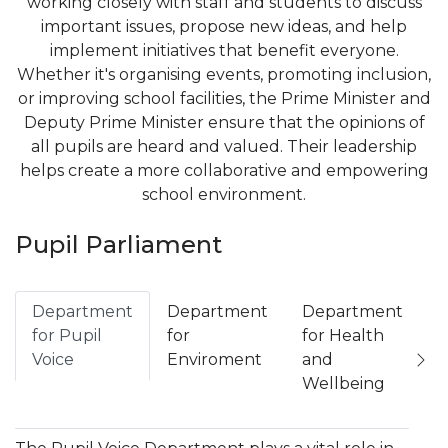
working closely with staff and students to discuss
important issues, propose new ideas, and help
implement initiatives that benefit everyone.
Whether it's organising events, promoting inclusion,
or improving school facilities, the Prime Minister and
Deputy Prime Minister ensure that the opinions of
all pupils are heard and valued. Their leadership
helps create a more collaborative and empowering
school environment.
Pupil Parliament
Department
Department
Department
D
for Pupil
for
for Health
f
Voice
Enviroment
and
C
Wellbeing
a
L