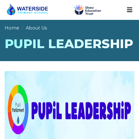
Home
About Us
PUPIL LEADERSHIP