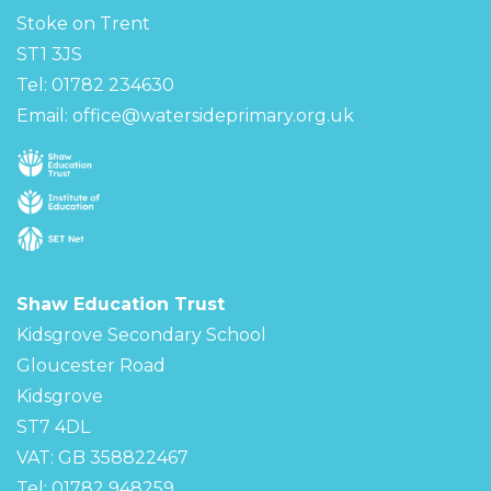
Stoke on Trent
ST1 3JS
Tel: 01782 234630
Email:
office@watersideprimary.org.uk
Shaw Education Trust
Kidsgrove Secondary School
Gloucester Road
Kidsgrove
ST7 4DL
VAT: GB 358822467
Tel: 01782 948259