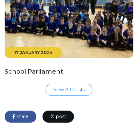
17 JANUARY 2024
School Parliament
View All Posts
share
post