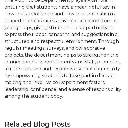
The Pupil Voice Department plays a vital role in
ensuring that students have a meaningful say in
how the school is run and how their education is
shaped. It encourages active participation from all
year groups, giving students the opportunity to
express their ideas, concerns, and suggestions in a
structured and respectful environment. Through
regular meetings, surveys, and collaborative
projects, the department helps to strengthen the
connection between students and staff, promoting
a more inclusive and responsive school community.
By empowering students to take part in decision-
making, the Pupil Voice Department fosters
leadership, confidence, and a sense of responsibility
among the student body.
Related Blog Posts