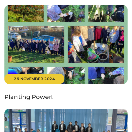
26 NOVEMBER 2024
Planting Power!