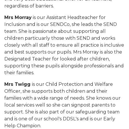
regardless of barriers.
Mrs Morray
is our Assistant Headteacher for
Inclusion and is our SENDCo, she leads the SEND
team. She is passionate about supporting all
children particuarly those with SEND and works
closely with all staff to ensure all practice is inclusive
and best supports our pupils. Mrs Morray is also the
Designated Teacher for looked after children,
supporting these pupils alongside professionals and
their families.
Mrs Twigg
is our Child Protection and Welfare
Officer, she supports both children and their
families with a wide range of needs. She knows our
local services well so she can signpost parents to
support. She is also part of our safeguarding team
and is one of our school's DDSL's and is our Early
Help Champion.