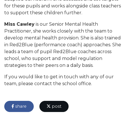
for these pupils and works alongside class teachers
to support these children further.
Miss Cawley
is our Senior Mental Health
Practitioner, she works closely with the team to
develop mental health provision. She is also trained
in Red2Blue (performance coach) approaches. She
leads a team of pupil Red2Blue coaches across
school, who support and model regulation
strategies to their peers on a daily basis.
If you would like to get in touch with any of our
team, please contact the school office.
share
post