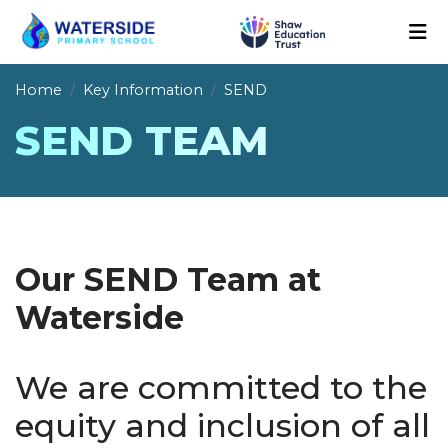
Home
Key Information
SEND
SEND TEAM
Our SEND Team at
Waterside
We are committed to the
equity and inclusion of all