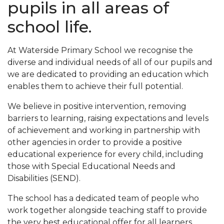
pupils in all areas of
school life.
At Waterside Primary School we recognise the
diverse and individual needs of all of our pupils and
we are dedicated to providing an education which
enables them to achieve their full potential.
We believe in positive intervention, removing
barriers to learning, raising expectations and levels
of achievement and working in partnership with
other agencies in order to provide a positive
educational experience for every child, including
those with Special Educational Needs and
Disabilities (SEND).
The school has a dedicated team of people who
work together alongside teaching staff to provide
the very best educational offer for all learners,