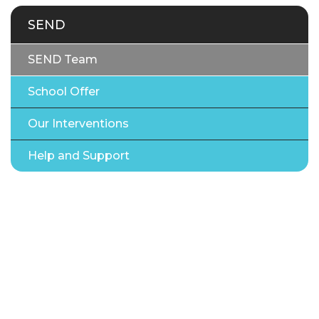
SEND
SEND Team
School Offer
Our Interventions
Help and Support