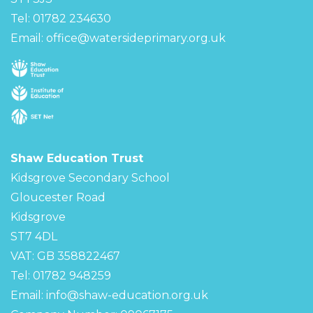
Tel: 01782 234630
Email:
office@watersideprimary.org.uk
Shaw Education Trust
Kidsgrove Secondary School
Gloucester Road
Kidsgrove
ST7 4DL
VAT: GB 358822467
Tel: 01782 948259
Email:
info@shaw-education.org.uk