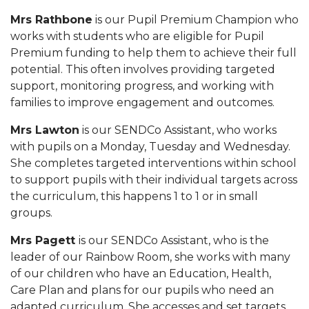
Mrs Rathbone
is our Pupil Premium Champion who
works with students who are eligible for Pupil
Premium funding to help them to achieve their full
potential. This often involves providing targeted
support, monitoring progress, and working with
families to improve engagement and outcomes.
Mrs Lawton
is our SENDCo Assistant, who works
with pupils on a Monday, Tuesday and Wednesday.
She completes targeted interventions within school
to support pupils with their individual targets across
the curriculum, this happens 1 to 1 or in small
groups.
Mrs Pagett
is our SENDCo Assistant, who is the
leader of our Rainbow Room, she works with many
of our children who have an Education, Health,
Care Plan and plans for our pupils who need an
adapted curriculum. She accesses and set targets