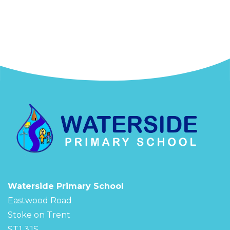
Waterside Primary School
Eastwood Road
Stoke on Trent
ST1 3JS