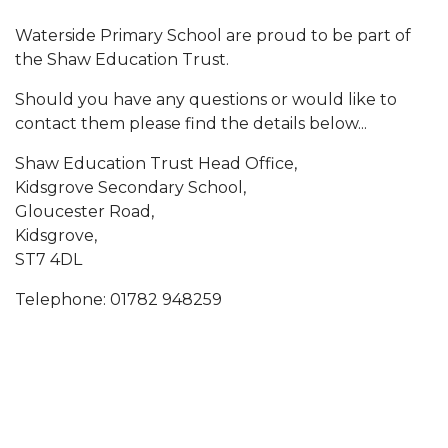
Waterside Primary School are proud to be part of
the Shaw Education Trust.
Should you have any questions or would like to
contact them please find the details below...
Shaw Education Trust Head Office,
Kidsgrove Secondary School,
Gloucester Road,
Kidsgrove,
ST7 4DL
Telephone: 01782 948259