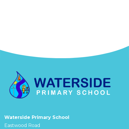
Waterside Primary School
Eastwood Road