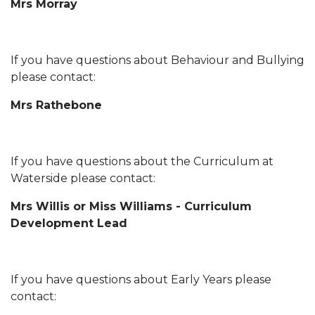
Mrs Morray
If you have questions about Behaviour and Bullying
please contact:
Mrs Rathebone
If you have questions about the Curriculum at
Waterside please contact:
Mrs Willis or Miss Williams - Curriculum
Development Lead
If you have questions about Early Years please
contact: