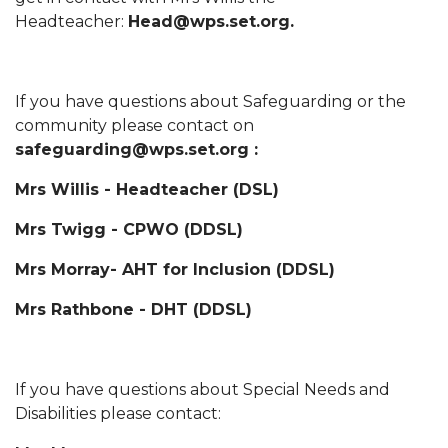
Headteacher:
Head@wps.set.org.
If you have questions about Safeguarding or the
community please contact on
safeguarding@wps.set.org :
Mrs Willis - Headteacher (DSL)
Mrs Twigg - CPWO (DDSL)
Mrs Morray- AHT for Inclusion (DDSL)
Mrs Rathbone - DHT (DDSL)
If you have questions about Special Needs and
Disabilities please contact: