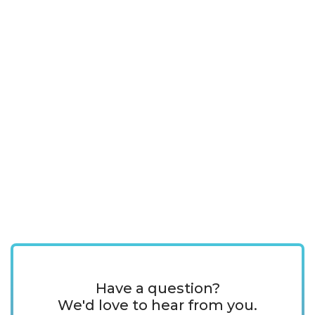
Have a question?
We'd love to hear from you.