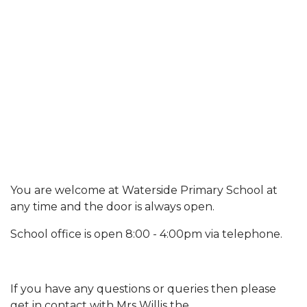
You are welcome at Waterside Primary School at
any time and the door is always open.
School office is open 8:00 - 4:00pm via telephone.
If you have any questions or queries then please
get in contact with Mrs Willis the