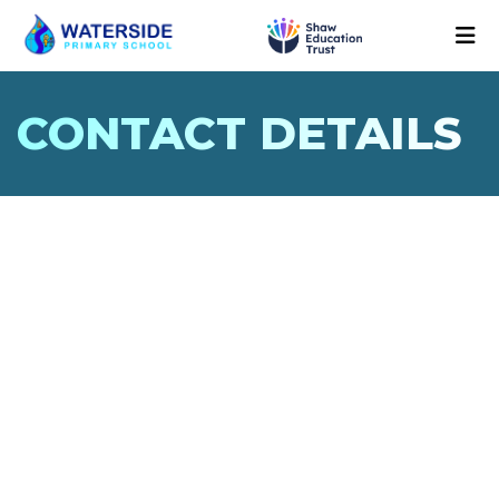
CONTACT DETAILS