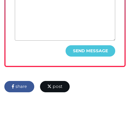
SEND MESSAGE
share
post