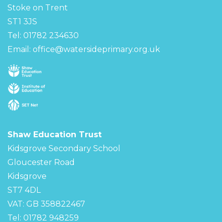
Stoke on Trent
ST1 3JS
Tel: 01782 234630
Email:
office@watersideprimary.org.uk
Shaw Education Trust
Kidsgrove Secondary School
Gloucester Road
Kidsgrove
ST7 4DL
VAT: GB 358822467
Tel: 01782 948259