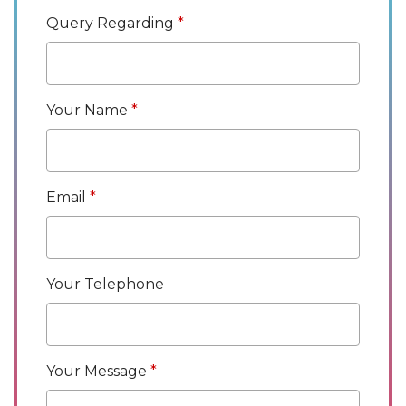
Query Regarding
Your Name
Email
Your Telephone
Your Message