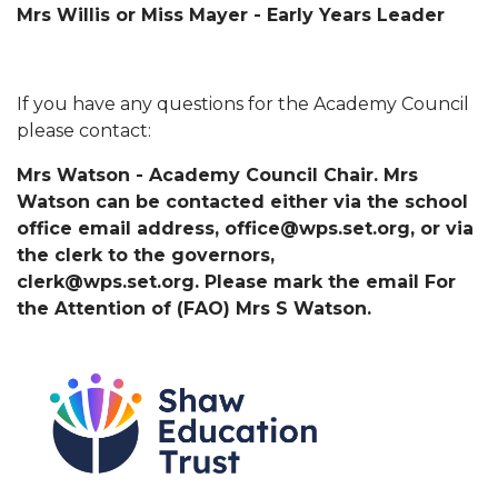
Mrs Willis or Miss Mayer - Early Years Leader
If you have any questions for the Academy Council
please contact:
Mrs Watson - Academy Council Chair. Mrs
Watson can be contacted either via the school
office email address, office@wps.set.org, or via
the clerk to the governors,
clerk@wps.set.org. Please mark the email For
the Attention of (FAO) Mrs S Watson.