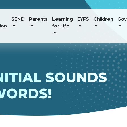
SEND
Parents
Learning
EYFS
Children
Gov
ion
for Life
NITIAL SOUNDS
WORDS!