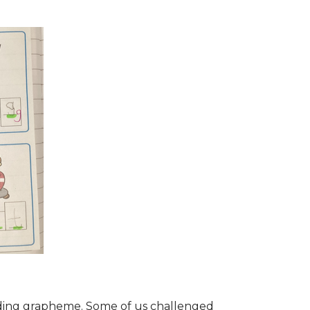
ponding grapheme. Some of us challenged