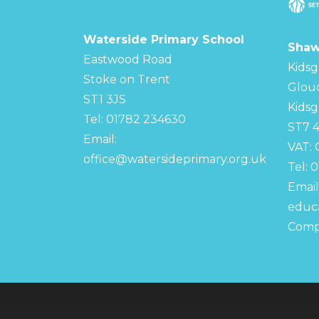
Waterside Primary School
Shaw
Eastwood Road
Kidsg
Stoke on Trent
Glou
ST1 3JS
Kidsg
Tel: 01782 234630
ST7 
Email:
VAT:
office@watersideprimary.org.uk
Tel: 
Email
educa
Comp
© Copyright 2022–2026 Waterside Primary S