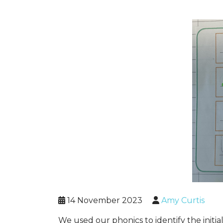
14 November 2023
Amy Curtis
We used our phonics to identify the init