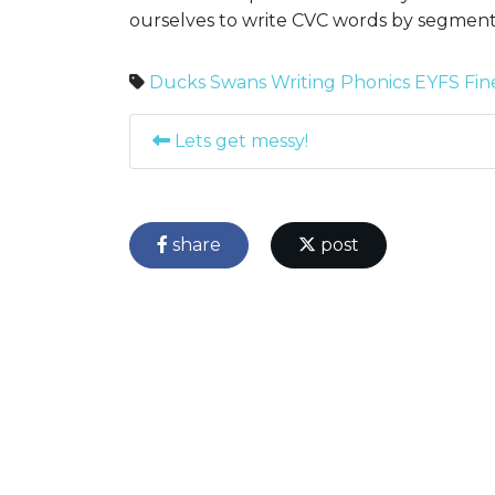
ourselves to write CVC words by segmen
Ducks
Swans
Writing
Phonics
EYFS
Fin
Lets get messy!
share
post