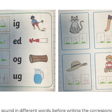
ial sound in different words, before writing the corres