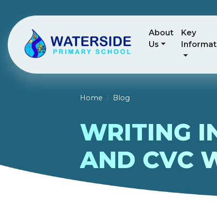
About
Key
Us
Informat
Home
Blog
WRITING I
AND CVC 