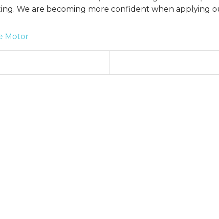
ting. We are becoming more confident when applying ou
e Motor