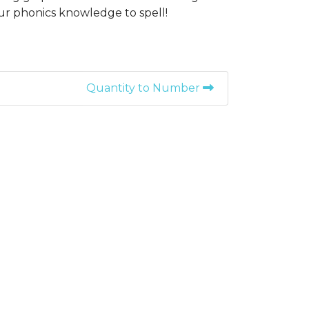
r phonics knowledge to spell!
Quantity to Number