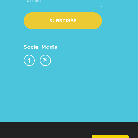
SUBSCRIBE
Social Media
chool & Trust Websites by