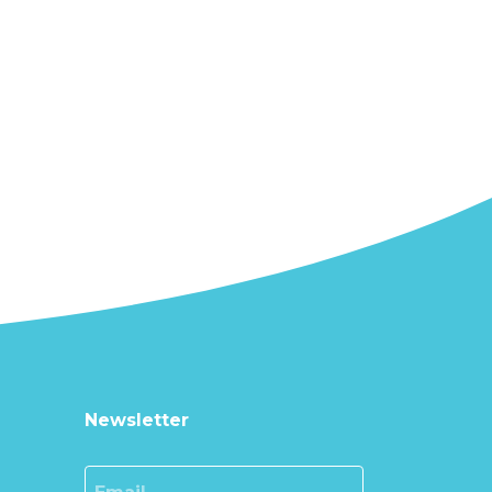
Newsletter
Email