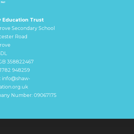
 Education Trust
rove Secondary School
cester Road
rove
4DL
 GB 358822467
01782 948259
:
info@shaw-
tion.org.uk
any Number: 09067175
chool
S