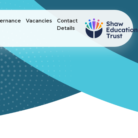
ernance
Vacancies
Contact
Details