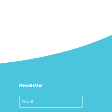
Newsletter
Email