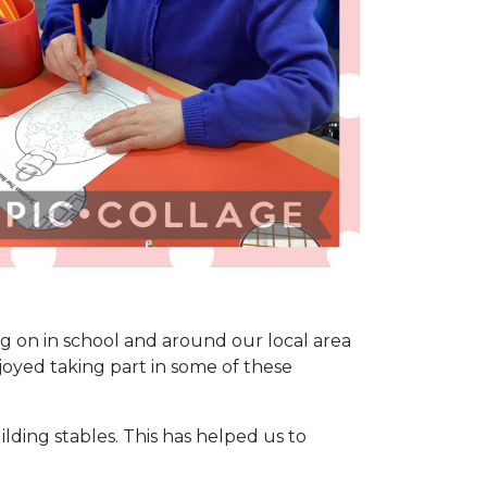
ing on in school and around our local area
joyed taking part in some of these
ding stables. This has helped us to