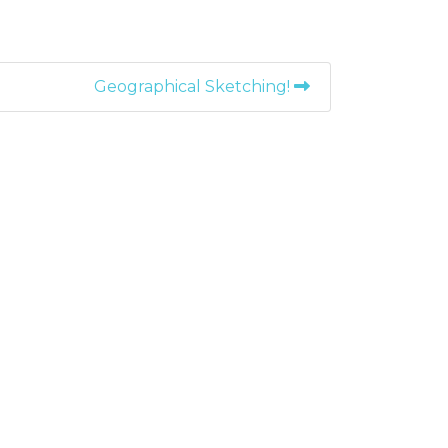
Geographical Sketching!