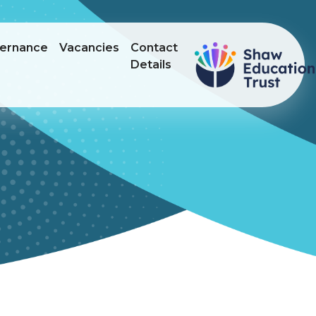
ernance
Vacancies
Contact
Details