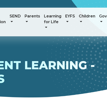
SEND
Parents
Learning
EYFS
Children
Gov
ion
for Life
NT LEARNING -
S