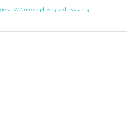
age
UTW
Nursery
playing and Exploring