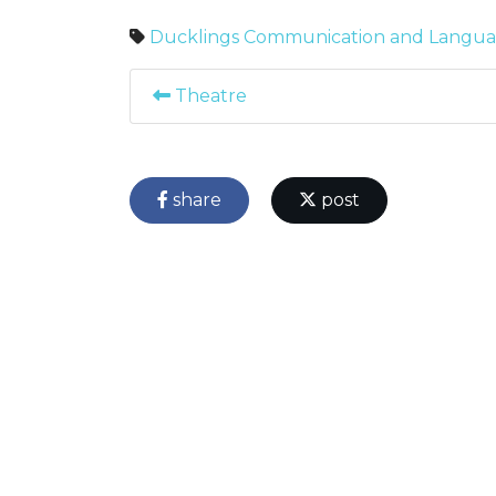
Ducklings
Communication and Langu
Theatre
share
post