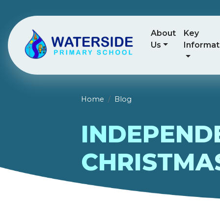
About
Key
Us
Informat
Home
Blog
INDEPENDE
CHRISTMA