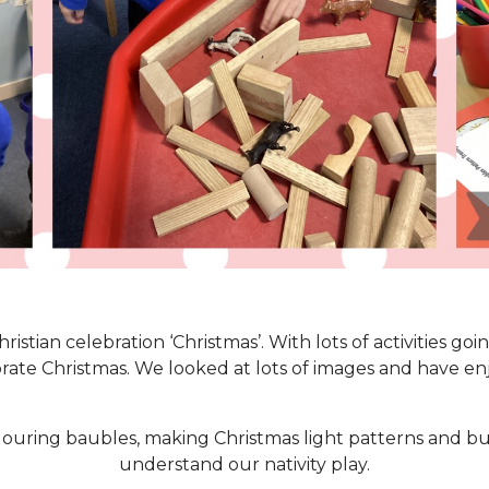
stian celebration ‘Christmas’. With lots of activities go
rate Christmas. We looked at lots of images and have en
ouring baubles, making Christmas light patterns and buil
understand our nativity play.