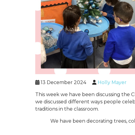
13 December 2024
Holly Mayer
This week we have been discussing the Chri
we discussed different ways people celeb
traditions in the classroom.
We have been decorating trees, col