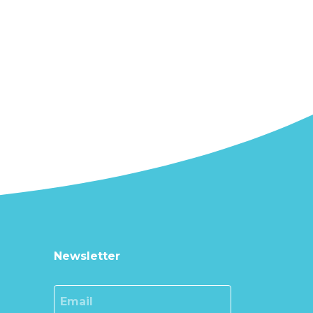
Newsletter
Email