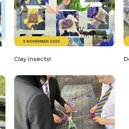
5 NOVEMBER 2025
Clay insects!
D