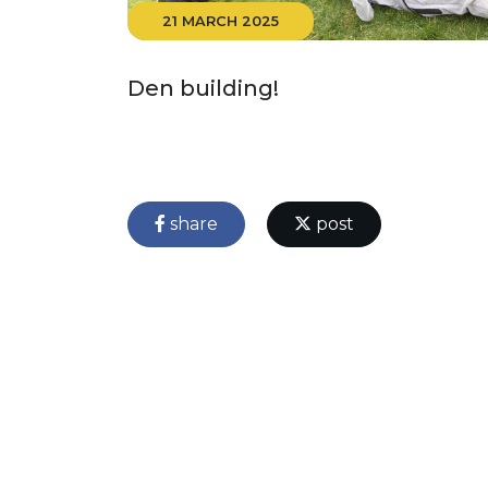
21 MARCH 2025
Den building!
share
post