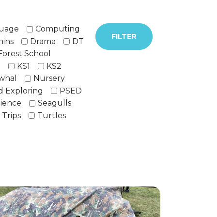
guage
Computing
FILTER
hins
Drama
DT
Forest School
h
KS1
KS2
whal
Nursery
d Exploring
PSED
ience
Seagulls
Trips
Turtles