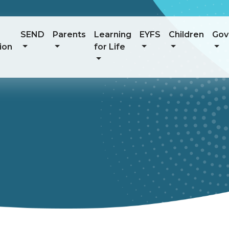
SEND
Parents
Learning
EYFS
Children
Gov
ion
for Life