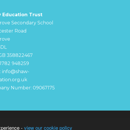
 Education Trust
rove Secondary School
cester Road
rove
4DL
 GB 358822467
01782 948259
:
info@shaw-
tion.org.uk
any Number: 09067175
chool
S
xperience -
view our cookie policy