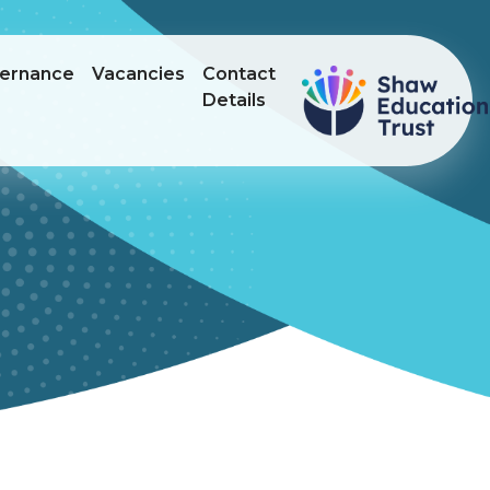
ernance
Vacancies
Contact
Details