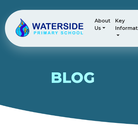
About
Key
Us
Informat
BLOG