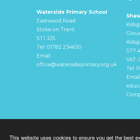
Waterside Primary School
Shaw
Eastwood Road
Kidsg
Stoke on Trent
Glou
ST1 3JS
Kidsg
Tel: 01782 234630
ST7 
Email:
VAT:
office@watersideprimary.org.uk
Tel: 
Email
educa
Comp
© Copyright 2022–2026 Waterside Primary S
This website uses cookies to ensure you get the best e