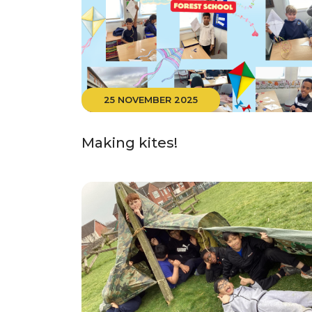
25 NOVEMBER 2025
Making kites!