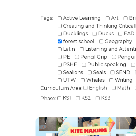
Tags:
Active Learning
Art
Bri
Creating and Thinking Critical
Ducklings
Ducks
EAD
forest school
Geography
Latin
Listening and Attent
PE
Pencil Grip
Pengui
PSHE
Public speaking
Sealions
Seals
SEND
UTW
Whales
Writing
English
Math
Curriculum Area:
KS1
KS2
KS3
Phase: