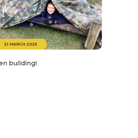
21 MARCH 2025
en building!