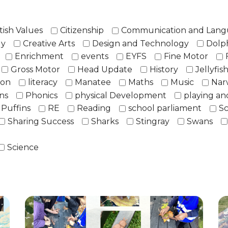
tish Values
Citizenship
Communication and Lan
ly
Creative Arts
Design and Technology
Dolp
Enrichment
events
EYFS
Fine Motor
Gross Motor
Head Update
History
Jellyfis
ion
literacy
Manatee
Maths
Music
Nar
ns
Phonics
physical Development
playing an
Puffins
RE
Reading
school parliament
Sc
Sharing Success
Sharks
Stingray
Swans
Science