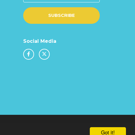
SUBSCRIBE
Social Media
chool & Trust Websites by
Got it!