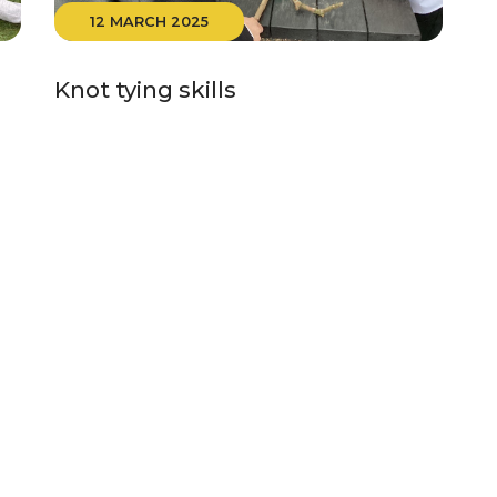
12 MARCH 2025
Knot tying skills