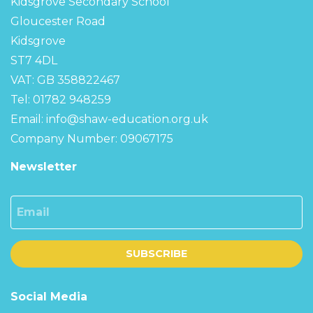
Kidsgrove Secondary School
Gloucester Road
Kidsgrove
ST7 4DL
VAT: GB 358822467
Tel: 01782 948259
Email:
info@shaw-education.org.uk
Company Number: 09067175
Newsletter
Email
SUBSCRIBE
Social Media