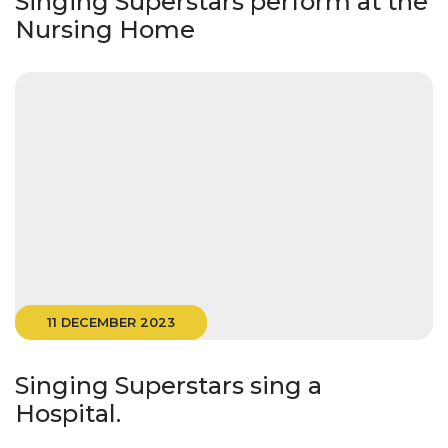
Singing Superstars perform at the
Nursing Home
11 DECEMBER 2023
Singing Superstars sing a
Hospital.