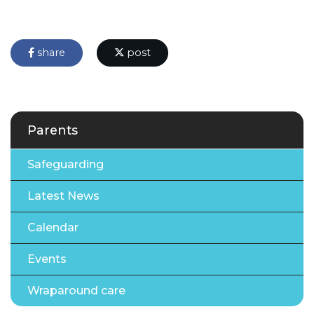
share
post
Parents
Safeguarding
Latest News
Calendar
Events
Wraparound care