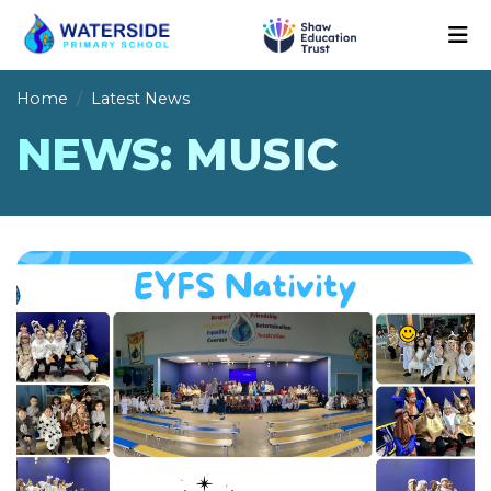
Home
Latest News
NEWS: MUSIC