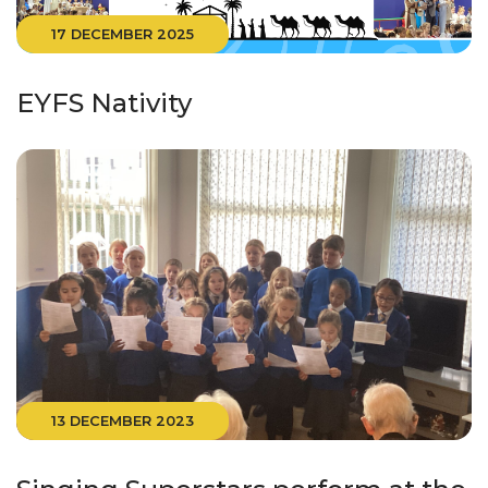
17 DECEMBER 2025
EYFS Nativity
13 DECEMBER 2023