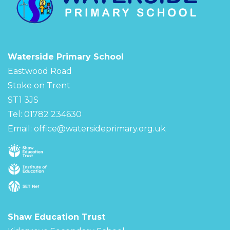
Waterside Primary School
Eastwood Road
Stoke on Trent
ST1 3JS
Tel: 01782 234630
Email:
office@watersideprimary.org.uk
Shaw Education Trust