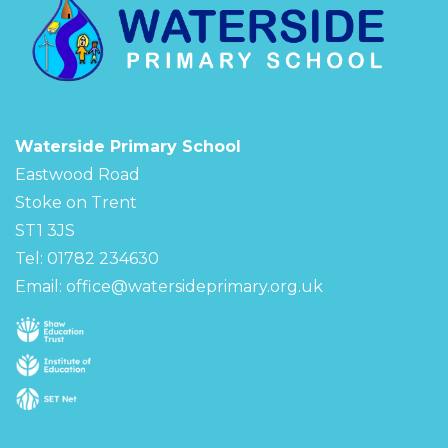
Waterside Primary School
Eastwood Road
Stoke on Trent
ST1 3JS
Tel: 01782 234630
Email:
office@watersideprimary.org.uk