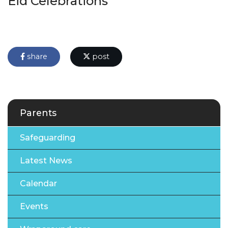
Eid Celebrations
share
post
Parents
Safeguarding
Latest News
Calendar
Events