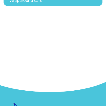
Wraparound care