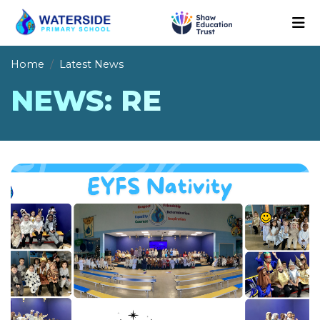
Home
Latest News
NEWS: RE