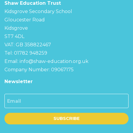
Shaw Education Trust
Kidsgrove Secondary School
Gloucester Road
Kidsgrove
ST7 4DL
VAT: GB 358822467
Tel: 01782 948259
Email:
info@shaw-education.org.uk
Company Number: 09067175
Newsletter
Email
SUBSCRIBE