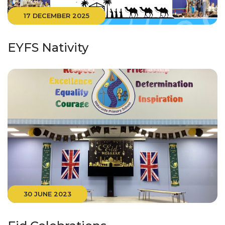
17 DECEMBER 2025
EYFS Nativity
30 JUNE 2023