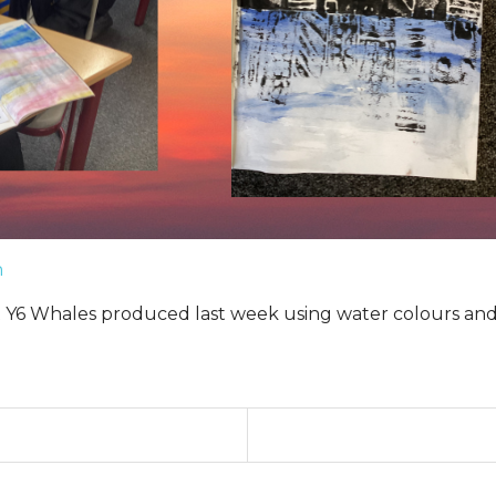
n
rt Y6 Whales produced last week using water colours and 