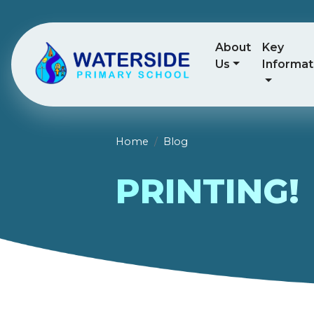
About
Key
Us
Informat
Home
Blog
PRINTING!