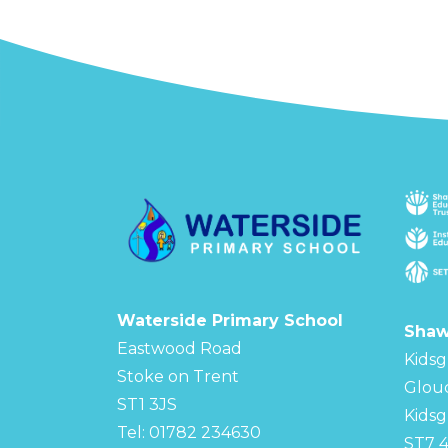
Waterside Primary School
Shaw
Eastwood Road
Kidsg
Stoke on Trent
Glou
ST1 3JS
Kidsg
Tel: 01782 234630
ST7 