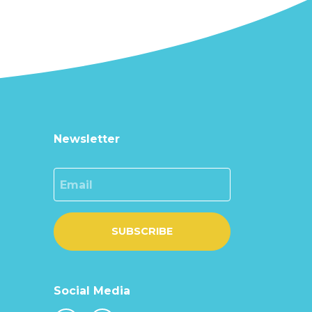
Newsletter
Email
SUBSCRIBE
Social Media