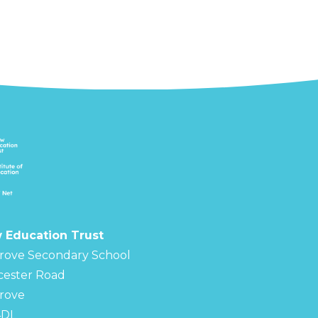
 Education Trust
rove Secondary School
cester Road
rove
4DL