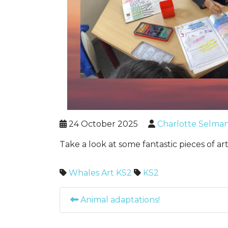
24 October 2025
Charlotte Selma
Take a look at some fantastic pieces of a
Whales
Art
KS2
KS2
Animal adaptations!