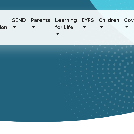
SEND
Parents
Learning
EYFS
Children
Gov
ion
for Life