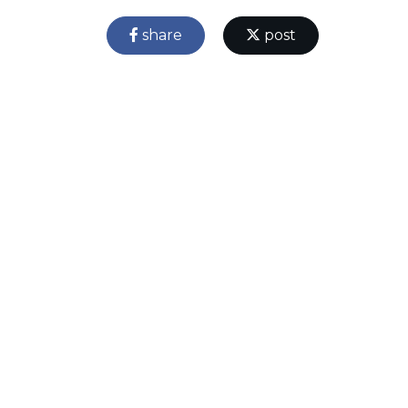
share
post