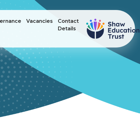
ernance
Vacancies
Contact
Details