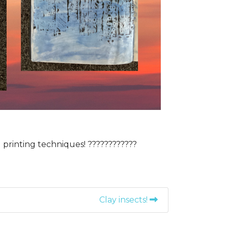
printing techniques! ????????️????
Clay insects!