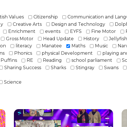
tish Values
Citizenship
Communication and Lan
ly
Creative Arts
Design and Technology
Dolp
Enrichment
events
EYFS
Fine Motor
Gross Motor
Head Update
History
Jellyfis
ion
literacy
Manatee
Maths
Music
Nar
ns
Phonics
physical Development
playing an
Puffins
RE
Reading
school parliament
Sc
Sharing Success
Sharks
Stingray
Swans
Science