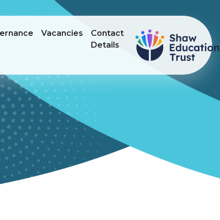
ernance
Vacancies
Contact
Details