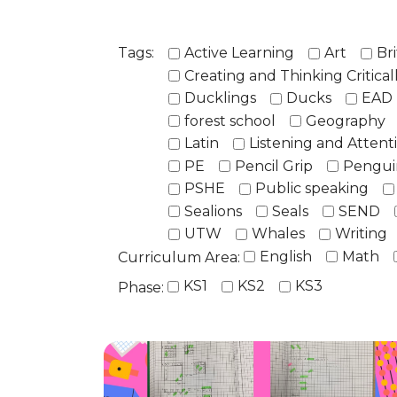
Tags:
Active Learning
Art
Bri
Creating and Thinking Critical
Ducklings
Ducks
EAD
forest school
Geography
Latin
Listening and Attent
PE
Pencil Grip
Pengui
PSHE
Public speaking
Sealions
Seals
SEND
UTW
Whales
Writing
English
Math
Curriculum Area:
KS1
KS2
KS3
Phase: