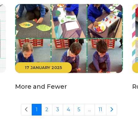
17 JANUARY 2025
More and Fewer
R
1
2
3
4
5
...
11