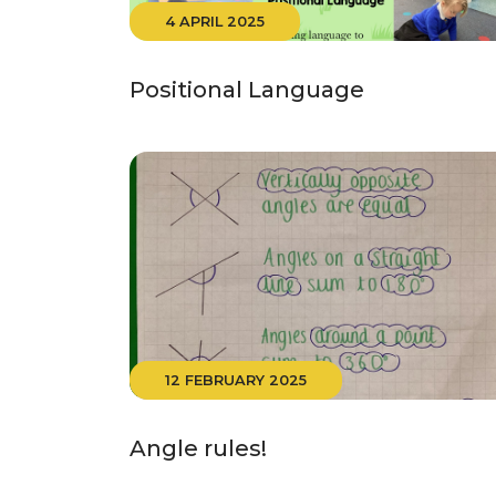
4 APRIL 2025
Positional Language
12 FEBRUARY 2025
Angle rules!