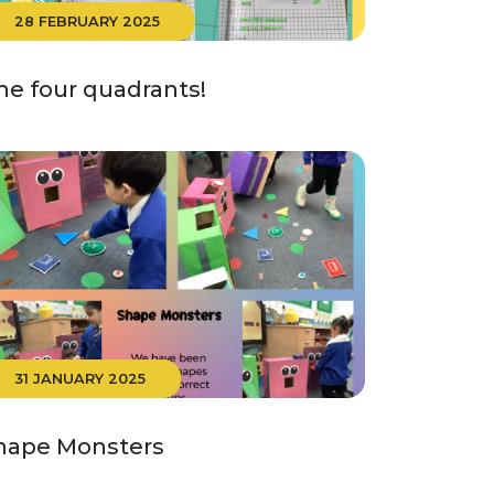
28 FEBRUARY 2025
he four quadrants!
31 JANUARY 2025
hape Monsters