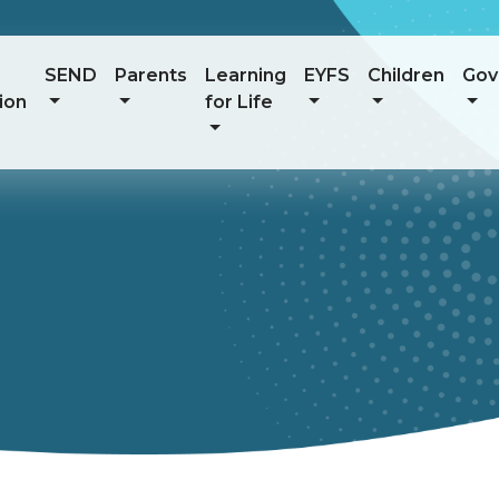
SEND
Parents
Learning
EYFS
Children
Gov
ion
for Life