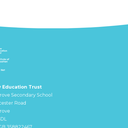
 Education Trust
rove Secondary School
cester Road
rove
4DL
 GB 358822467