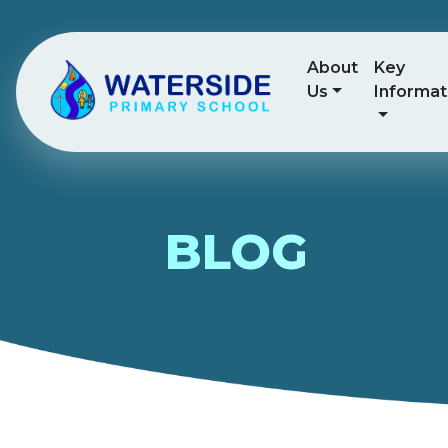
About
Key
Us
Informat
BLOG