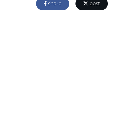
share
post