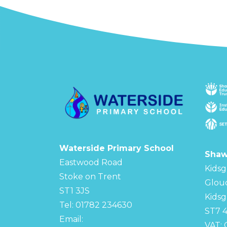
Waterside Primary School
Shaw
Eastwood Road
Kidsg
Stoke on Trent
Glou
ST1 3JS
Kidsg
Tel: 01782 234630
ST7 
Email:
VAT: