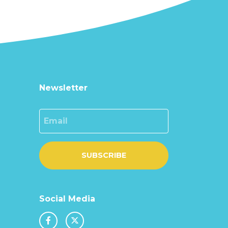
Newsletter
Email
SUBSCRIBE
Social Media