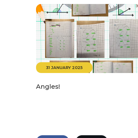
31 JANUARY 2025
Angles!