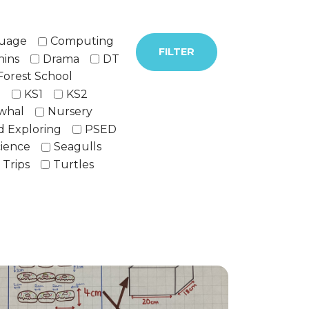
guage
Computing
FILTER
hins
Drama
DT
Forest School
h
KS1
KS2
whal
Nursery
d Exploring
PSED
ience
Seagulls
Trips
Turtles