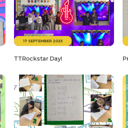
17 SEPTEMBER 2025
TTRockstar Day!
P