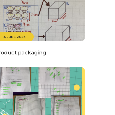
4 JUNE 2025
roduct packaging