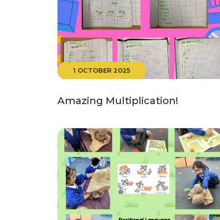
1 OCTOBER 2025
Amazing Multiplication!