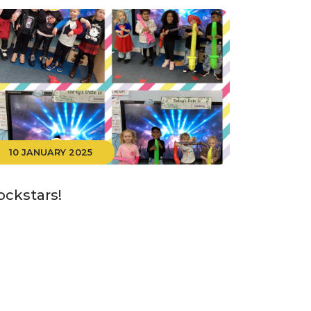
10 JANUARY 2025
ockstars!