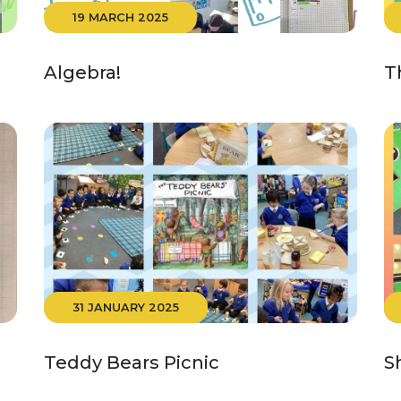
19 MARCH 2025
Algebra!
T
31 JANUARY 2025
Teddy Bears Picnic
S