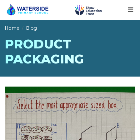
Home
Blog
PRODUCT
PACKAGING