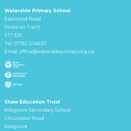
Waterside Primary School
Eastwood Road
Stoke on Trent
ST1 3JS
Tel: 01782 234630
Email:
office@watersideprimary.org.uk
Shaw Education Trust
Kidsgrove Secondary School
Gloucester Road
Kidsgrove