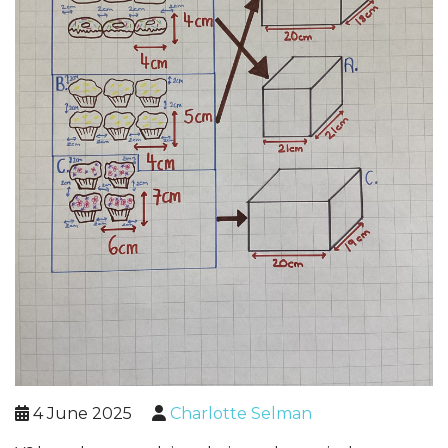
4 June 2025
Charlotte Selman