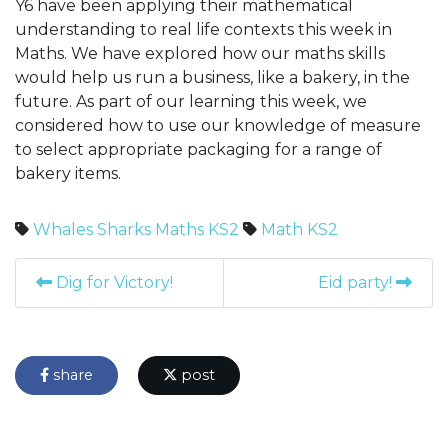
Y6 have been applying their mathematical
understanding to real life contexts this week in
Maths. We have explored how our maths skills
would help us run a business, like a bakery, in the
future. As part of our learning this week, we
considered how to use our knowledge of measure
to select appropriate packaging for a range of
bakery items.
Whales
Sharks
Maths
KS2
Math
KS2
Dig for Victory!
Eid party!
share
post