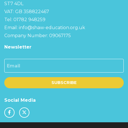
ST7 4DL
VAT: GB 358822467
Tel: 01782 948259
Email:
info@shaw-education.org.uk
Company Number: 09067175
Newsletter
Email
SUBSCRIBE
Social Media