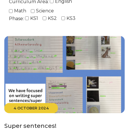
English
Curriculum Area:
Math
Science
KS1
KS2
KS3
Phase:
4 OCTOBER 2024
Super sentences!