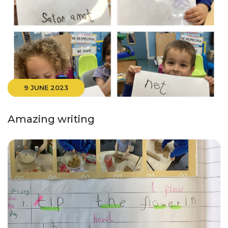
9 JUNE 2023
Amazing writing