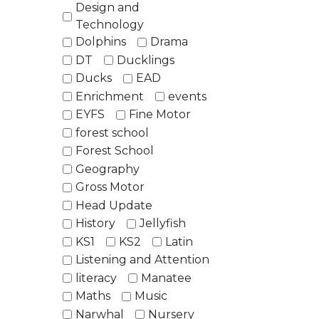
Design and
Technology
Dolphins
Drama
DT
Ducklings
Ducks
EAD
Enrichment
events
EYFS
Fine Motor
forest school
Forest School
Geography
Gross Motor
Head Update
History
Jellyfish
KS1
KS2
Latin
Listening and Attention
literacy
Manatee
Maths
Music
Narwhal
Nursery