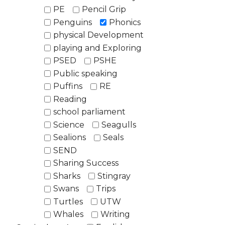
PE
Pencil Grip
Penguins
Phonics
physical Development
playing and Exploring
PSED
PSHE
Public speaking
Puffins
RE
Reading
school parliament
Science
Seagulls
Sealions
Seals
SEND
Sharing Success
Sharks
Stingray
Swans
Trips
Turtles
UTW
Whales
Writing