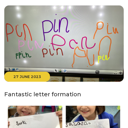
27 JUNE 2023
Fantastic letter formation