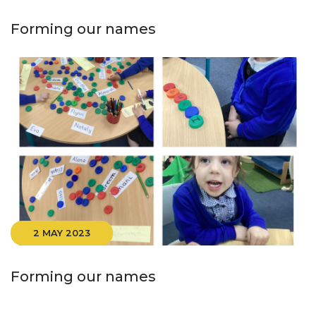
Forming our names
2 MAY 2023
Forming our names