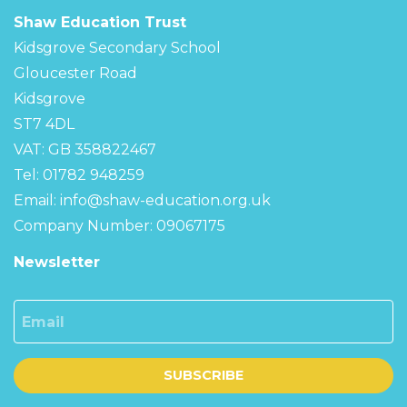
Shaw Education Trust
Kidsgrove Secondary School
Gloucester Road
Kidsgrove
ST7 4DL
VAT: GB 358822467
Tel: 01782 948259
Email:
info@shaw-education.org.uk
Company Number: 09067175
Newsletter
Email
SUBSCRIBE