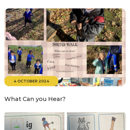
4 OCTOBER 2024
What Can you Hear?