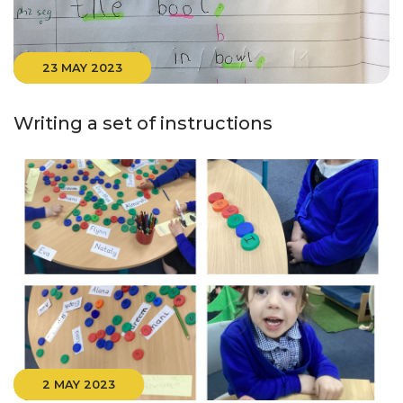
23 MAY 2023
Writing a set of instructions
2 MAY 2023