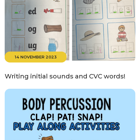
14 NOVEMBER 2023
Writing initial sounds and CVC words!