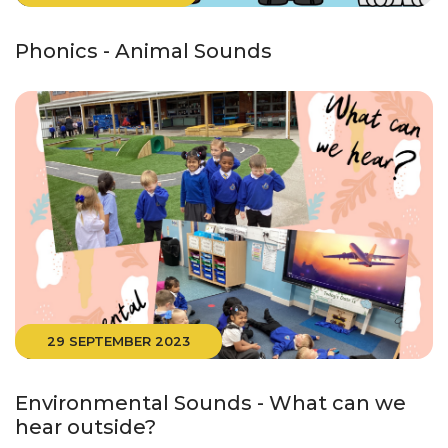
Phonics - Animal Sounds
29 SEPTEMBER 2023
Environmental Sounds - What can we
hear outside?