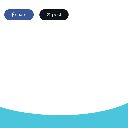
share
post