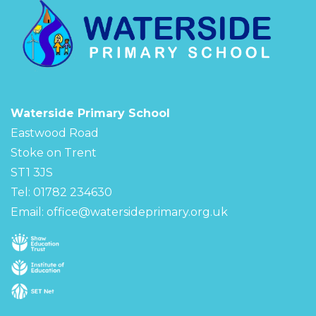
Waterside Primary School
Eastwood Road
Stoke on Trent
ST1 3JS
Tel: 01782 234630
Email:
office@watersideprimary.org.uk