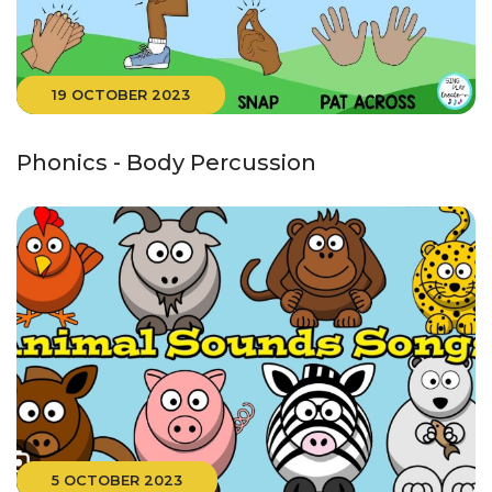
19 OCTOBER 2023
Phonics - Body Percussion
5 OCTOBER 2023