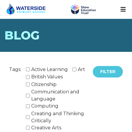
BLOG
Tags:
Active Learning
Art
FILTER
British Values
Citizenship
Communication and
Language
Computing
Creating and Thinking
Critically
Creative Arts